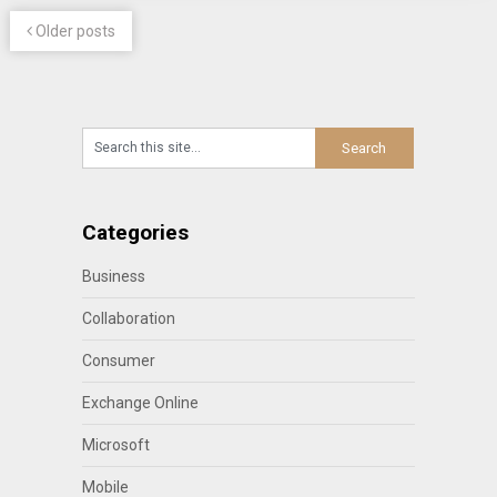
Older posts
Categories
Business
Collaboration
Consumer
Exchange Online
Microsoft
Mobile