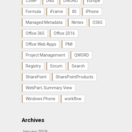
CSWP
DNS
DWORD
Europe
Formula
iFrame
IIS
iPhone
Managed Metadata
Nintex
O365
Office 365
Office 2016
Office Web Apps
PMI
Project Management
QWORD
Registry
Scrum
Search
SharePoint
SharePointProducts
WebPart; Summary View
Windows Phone
workflow
Archives
January 2019