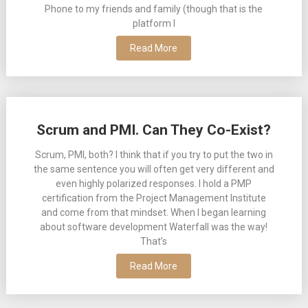
Phone to my friends and family (though that is the
platform I
Read More
Scrum and PMI. Can They Co-Exist?
Scrum, PMI, both? I think that if you try to put the two in
the same sentence you will often get very different and
even highly polarized responses. I hold a PMP
certification from the Project Management Institute
and come from that mindset. When I began learning
about software development Waterfall was the way!
That’s
Read More