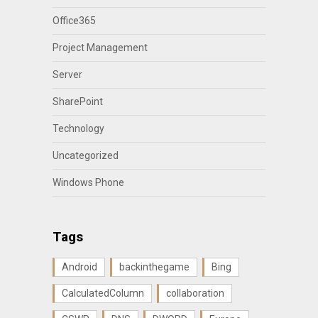
Office365
Project Management
Server
SharePoint
Technology
Uncategorized
Windows Phone
Tags
Android
backinthegame
Bing
CalculatedColumn
collaboration