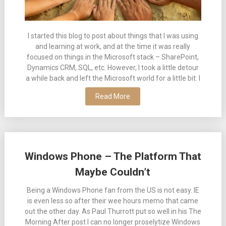
I started this blog to post about things that I was using
and learning at work, and at the time it was really
focused on things in the Microsoft stack – SharePoint,
Dynamics CRM, SQL, etc. However, I took a little detour
a while back and left the Microsoft world for a little bit. I
Read More
Windows Phone – The Platform That
Maybe Couldn’t
Being a Windows Phone fan from the US is not easy. IE
is even less so after their wee hours memo that came
out the other day. As Paul Thurrott put so well in his The
Morning After post I can no longer proselytize Windows