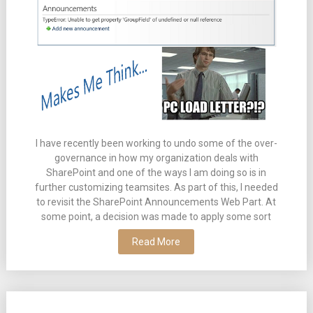
I have recently been working to undo some of the over-
governance in how my organization deals with
SharePoint and one of the ways I am doing so is in
further customizing teamsites. As part of this, I needed
to revisit the SharePoint Announcements Web Part. At
some point, a decision was made to apply some sort
Read More