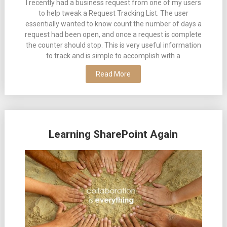
I recently had a business request from one of my users
to help tweak a Request Tracking List. The user
essentially wanted to know count the number of days a
request had been open, and once a request is complete
the counter should stop. This is very useful information
to track and is simple to accomplish with a
Read More
Learning SharePoint Again