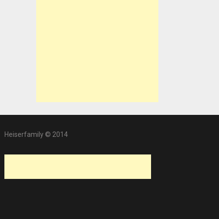
Heiserfamily © 2014