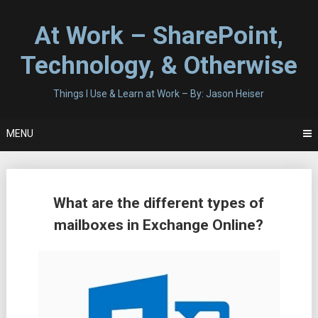
Skip
to
At Work – SharePoint,
content
Technology, & Otherwise
Things I Use & Learn at Work – By: Jason Heiser
MENU
Posts
What are the different types of
navigation
mailboxes in Exchange Online?