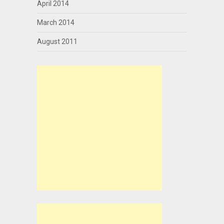
April 2014
March 2014
August 2011