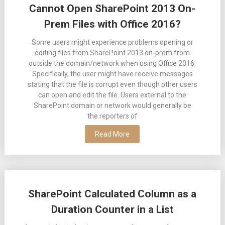
Cannot Open SharePoint 2013 On-
Prem Files with Office 2016?
Some users might experience problems opening or
editing files from SharePoint 2013 on-prem from
outside the domain/network when using Office 2016.
Specifically, the user might have receive messages
stating that the file is corrupt even though other users
can open and edit the file. Users external to the
SharePoint domain or network would generally be
the reporters of
Read More
SharePoint Calculated Column as a
Duration Counter in a List