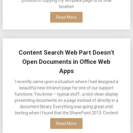
process of copying my template page to its final
location
Read More
Content Search Web Part Doesn’t
Open Documents in Office Web
Apps
I recently came upon a situation where I had designed a
beautiful new intranet page for one of our support
functions. You know – typical stuff…a nice clean display
presenting documents on a page instead of directly in a
document library. Everything was going great until
testing when I found that the SharePoint 2013 Content
Read More