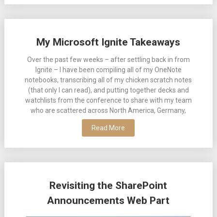
My Microsoft Ignite Takeaways
Over the past few weeks – after settling back in from
Ignite – I have been compiling all of my OneNote
notebooks, transcribing all of my chicken scratch notes
(that only I can read), and putting together decks and
watchlists from the conference to share with my team
who are scattered across North America, Germany,
Read More
Revisiting the SharePoint
Announcements Web Part