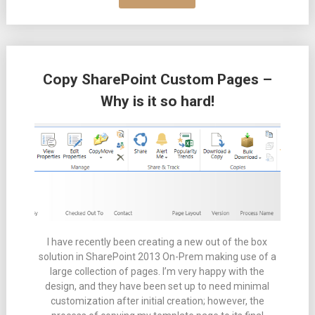
Copy SharePoint Custom Pages –
Why is it so hard!
I have recently been creating a new out of the box
solution in SharePoint 2013 On-Prem making use of a
large collection of pages. I’m very happy with the
design, and they have been set up to need minimal
customization after initial creation; however, the