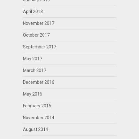
April 2018
November 2017
October 2017
September 2017
May 2017
March 2017
December 2016
May 2016
February 2015
November 2014
August 2014