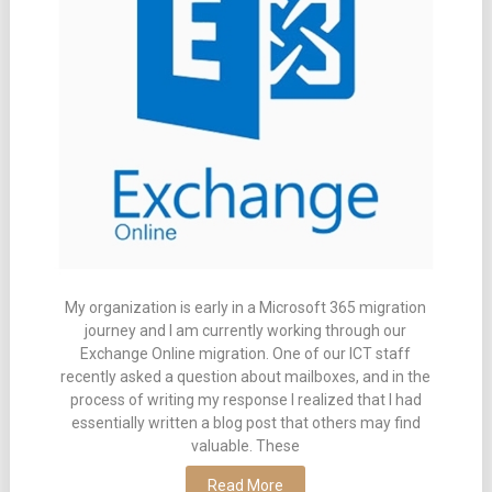
My organization is early in a Microsoft 365 migration
journey and I am currently working through our
Exchange Online migration. One of our ICT staff
recently asked a question about mailboxes, and in the
process of writing my response I realized that I had
essentially written a blog post that others may find
valuable. These
Read More