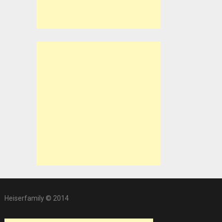
Heiserfamily © 2014