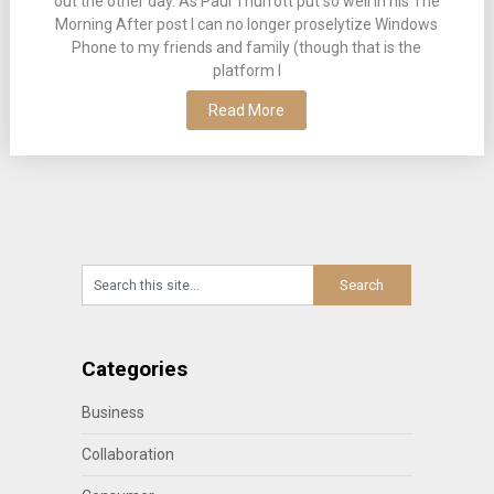
out the other day. As Paul Thurrott put so well in his The
Morning After post I can no longer proselytize Windows
Phone to my friends and family (though that is the
platform I
Read More
Categories
Business
Collaboration