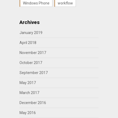
Windows Phone
workflow
Archives
January 2019
April 2018
November 2017
October 2017
September 2017
May 2017
March 2017
December 2016
May 2016