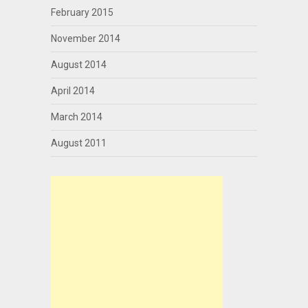
February 2015
November 2014
August 2014
April 2014
March 2014
August 2011