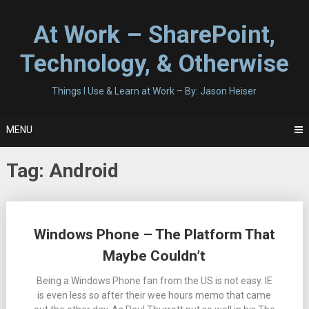
Skip
to
At Work – SharePoint,
content
Technology, & Otherwise
Things I Use & Learn at Work – By: Jason Heiser
MENU
Tag:
Android
Posts
Windows Phone – The Platform That
navigation
Maybe Couldn’t
Being a Windows Phone fan from the US is not easy. IE
is even less so after their wee hours memo that came