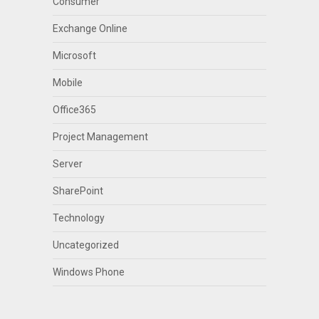
Consumer
Exchange Online
Microsoft
Mobile
Office365
Project Management
Server
SharePoint
Technology
Uncategorized
Windows Phone