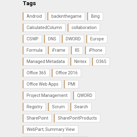
Tags
Android
backinthegame
Bing
CalculatedColumn
collaboration
CSWP
DNS
DWORD
Europe
Formula
iFrame
IIS
iPhone
Managed Metadata
Nintex
O365
Office 365
Office 2016
Office Web Apps
PMI
Project Management
QWORD
Registry
Scrum
Search
SharePoint
SharePointProducts
WebPart; Summary View