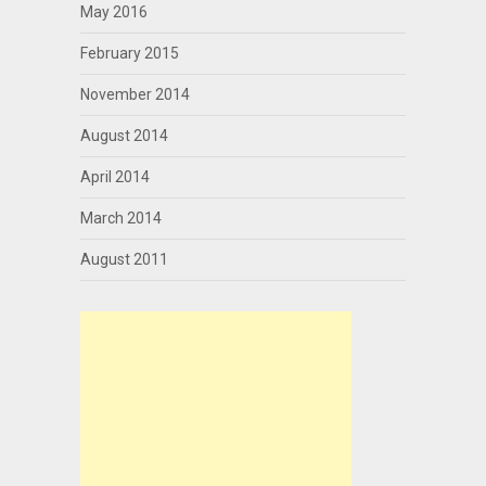
May 2016
February 2015
November 2014
August 2014
April 2014
March 2014
August 2011