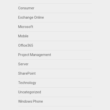
Consumer
Exchange Online
Microsoft
Mobile
Office365
Project Management
Server
SharePoint
Technology
Uncategorized
Windows Phone