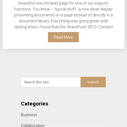
beautiful new intranet page for one of our support
functions. You know – typical stuff…a nice clean display
presenting documents on a page instead of directly in a
document library. Everything was going great until
testing when I found that the SharePoint 2013 Content
Read More
Categories
Business
Collaboration