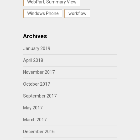
WebPart; Summary View
Windows Phone
workflow
Archives
January 2019
April 2018
November 2017
October 2017
September 2017
May 2017
March 2017
December 2016