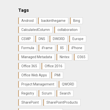
Tags
Android
backinthegame
Bing
CalculatedColumn
collaboration
CSWP
DNS
DWORD
Europe
Formula
iFrame
IIS
iPhone
Managed Metadata
Nintex
O365
Office 365
Office 2016
Office Web Apps
PMI
Project Management
QWORD
Registry
Scrum
Search
SharePoint
SharePointProducts