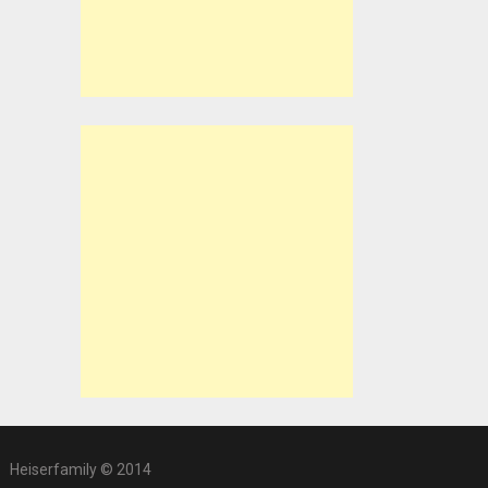
Heiserfamily © 2014