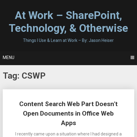
Skip
to
At Work – SharePoint,
content
Technology, & Otherwise
Things I Use & Learn at Work – By: Jason Heiser
MENU
Tag:
CSWP
Posts
Content Search Web Part Doesn’t
navigation
Open Documents in Office Web
Apps
I recently came upon a situation where I had designed a