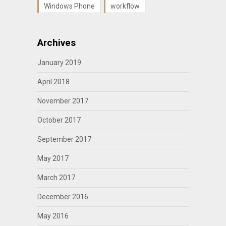
Windows Phone
workflow
Archives
January 2019
April 2018
November 2017
October 2017
September 2017
May 2017
March 2017
December 2016
May 2016