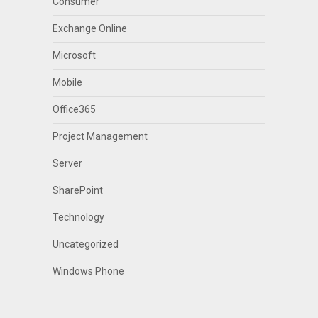
Consumer
Exchange Online
Microsoft
Mobile
Office365
Project Management
Server
SharePoint
Technology
Uncategorized
Windows Phone