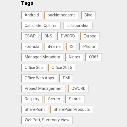
Tags
Android
backinthegame
Bing
CalculatedColumn
collaboration
CSWP
DNS
DWORD
Europe
Formula
iFrame
IIS
iPhone
Managed Metadata
Nintex
O365
Office 365
Office 2016
Office Web Apps
PMI
Project Management
QWORD
Registry
Scrum
Search
SharePoint
SharePointProducts
WebPart; Summary View