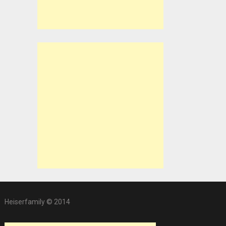
Heiserfamily © 2014