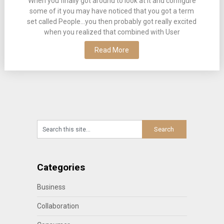
When you finally got around to look at it and configure
some of it you may have noticed that you got a term
set called People…you then probably got really excited
when you realized that combined with User
Read More
Categories
Business
Collaboration