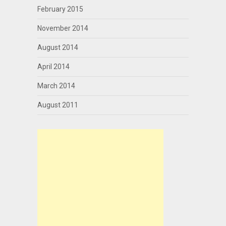
February 2015
November 2014
August 2014
April 2014
March 2014
August 2011