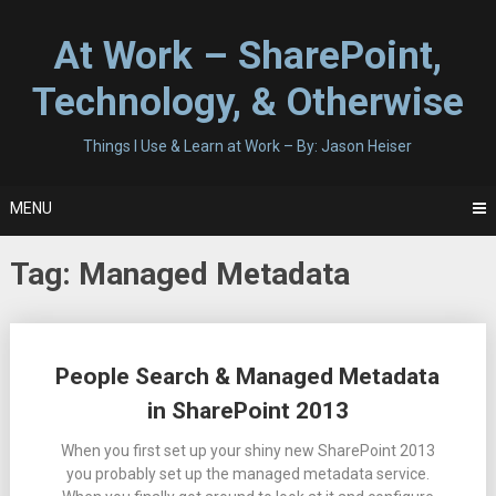
Skip
to
At Work – SharePoint,
content
Technology, & Otherwise
Things I Use & Learn at Work – By: Jason Heiser
MENU
Tag:
Managed Metadata
Posts
People Search & Managed Metadata
navigation
in SharePoint 2013
When you first set up your shiny new SharePoint 2013
you probably set up the managed metadata service.