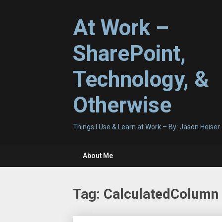
Skip
to
At Work –
content
SharePoint,
Technology, &
Otherwise
Things I Use & Learn at Work – By: Jason Heiser
About Me
Tag:
CalculatedColumn