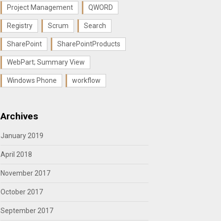
Project Management
QWORD
Registry
Scrum
Search
SharePoint
SharePointProducts
WebPart; Summary View
Windows Phone
workflow
Archives
January 2019
April 2018
November 2017
October 2017
September 2017