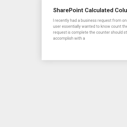
Posts
SharePoint Calculated Colu
navigation
I recently had a business request from on
user essentially wanted to know count t
request is complete the counter should sto
accomplish with a