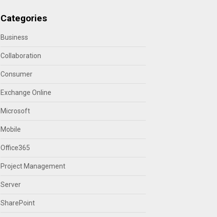
Categories
Business
Collaboration
Consumer
Exchange Online
Microsoft
Mobile
Office365
Project Management
Server
SharePoint