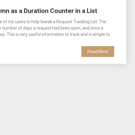
mn as a Duration Counter in a List
e of my users to help tweak a Request Tracking List. The
he number of days a request had been open, and once a
p. This is very useful information to track and is simple to
Read More