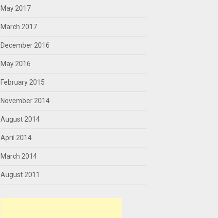
May 2017
March 2017
December 2016
May 2016
February 2015
November 2014
August 2014
April 2014
March 2014
August 2011