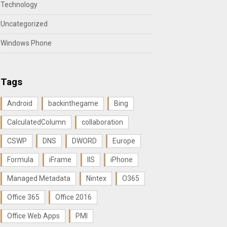
Technology
Uncategorized
Windows Phone
Tags
Android
backinthegame
Bing
CalculatedColumn
collaboration
CSWP
DNS
DWORD
Europe
Formula
iFrame
IIS
iPhone
Managed Metadata
Nintex
O365
Office 365
Office 2016
Office Web Apps
PMI