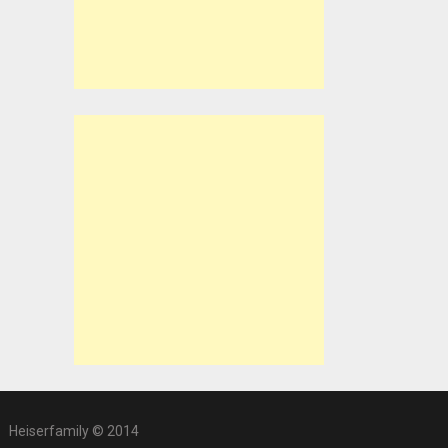
Heiserfamily © 2014