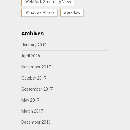
WebPart; Summary View
Windows Phone
workflow
Archives
January 2019
April 2018
November 2017
October 2017
September 2017
May 2017
March 2017
December 2016