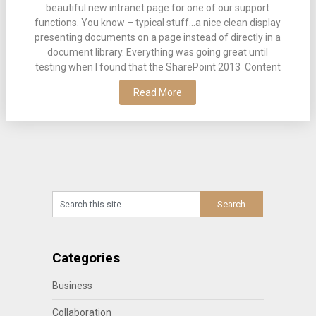
beautiful new intranet page for one of our support
functions. You know – typical stuff…a nice clean display
presenting documents on a page instead of directly in a
document library. Everything was going great until
testing when I found that the SharePoint 2013 Content
Read More
Categories
Business
Collaboration