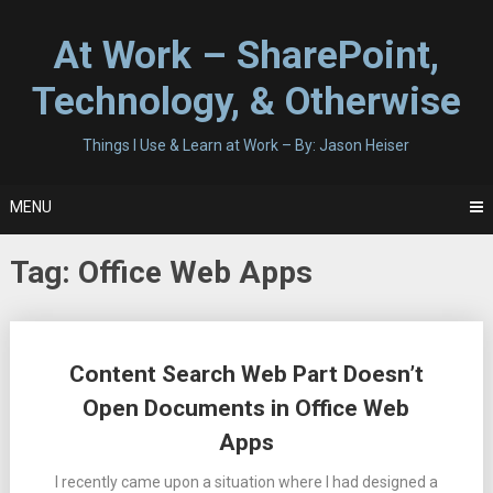
Skip
to
At Work – SharePoint,
content
Technology, & Otherwise
Things I Use & Learn at Work – By: Jason Heiser
MENU
Tag:
Office Web Apps
Posts
Content Search Web Part Doesn’t
navigation
Open Documents in Office Web
Apps
I recently came upon a situation where I had designed a