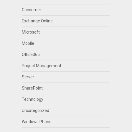
Consumer
Exchange Online
Microsoft
Mobile
Office365
Project Management
Server
SharePoint
Technology
Uncategorized
Windows Phone