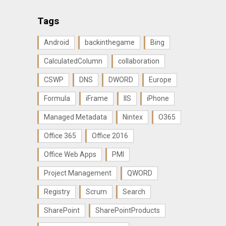
Tags
Android
backinthegame
Bing
CalculatedColumn
collaboration
CSWP
DNS
DWORD
Europe
Formula
iFrame
IIS
iPhone
Managed Metadata
Nintex
O365
Office 365
Office 2016
Office Web Apps
PMI
Project Management
QWORD
Registry
Scrum
Search
SharePoint
SharePointProducts