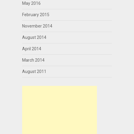
May 2016
February 2015
November 2014
August 2014
April 2014
March 2014
August 2011