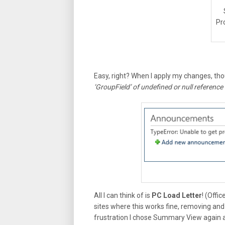
Pr
Easy, right? When I apply my changes, th
‘GroupField’ of undefined or null reference
All I can think of is
PC Load Letter
! (Offi
sites where this works fine, removing and
frustration I chose Summary View again a