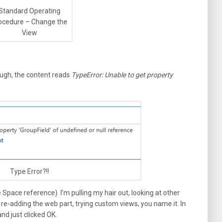
Standard Operating
ocedure – Change the
View
ough, the content reads
TypeError: Unable to get property
Type Error?!!
ce Space reference) I’m pulling my hair out, looking at other
 re-adding the web part, trying custom views, you name it. In
nd just clicked OK.