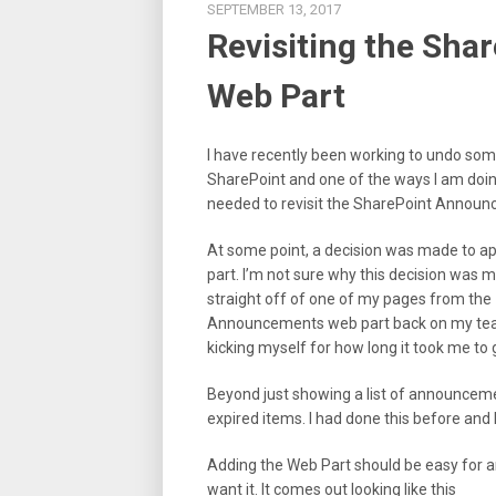
SEPTEMBER 13, 2017
Revisiting the Sh
Web Part
I have recently been working to undo som
SharePoint and one of the ways I am doing 
needed to revisit the SharePoint Annou
At some point, a decision was made to ap
part. I’m not sure why this decision was m
straight off of one of my pages from the
Announcements web part back on my teams
kicking myself for how long it took me to 
Beyond just showing a list of announcemen
expired items. I had done this before and k
Adding the Web Part should be easy for a
want it. It comes out looking like this