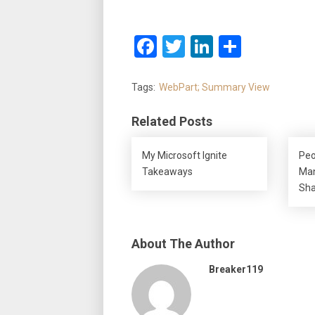
Facebook
Twitter
LinkedIn
Share
Tags:
WebPart; Summary View
Related Posts
My Microsoft Ignite
Peo
Takeaways
Man
Sha
About The Author
Breaker119