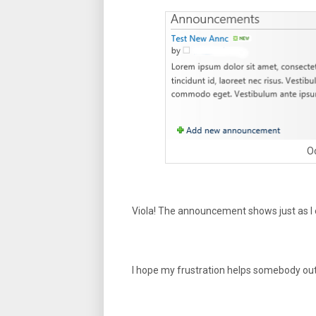
Oo
Viola! The announcement shows just as I
I hope my frustration helps somebody out