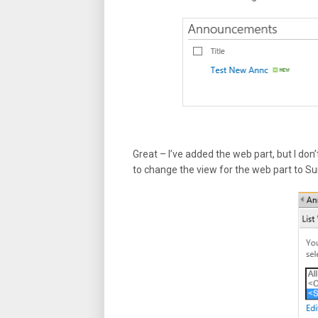
Great – I’ve added the web part, but I don’
to change the view for the web part to 