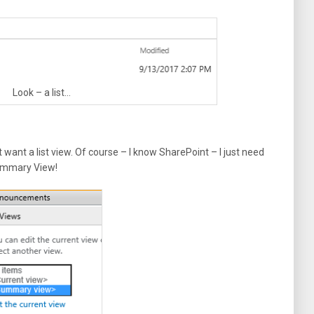
Look – a list…
t want a list view. Of course – I know SharePoint – I just need
Summary View!