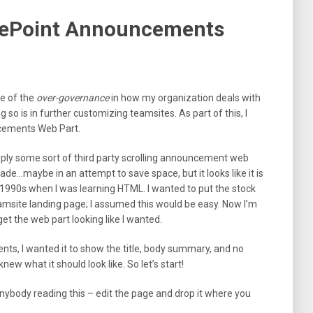
arePoint Announcements
e of the
over-governance
in how my organization deals with
so is in further customizing teamsites. As part of this, I
ncements Web Part.
ply some sort of third party scrolling announcement web
ade…maybe in an attempt to save space, but it looks like it is
 1990s when I was learning HTML. I wanted to put the stock
ite landing page; I assumed this would be easy. Now I’m
get the web part looking like I wanted.
ts, I wanted it to show the title, body summary, and no
new what it should look like. So let’s start!
nybody reading this – edit the page and drop it where you