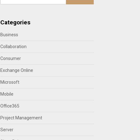
Categories
Business
Collaboration
Consumer
Exchange Online
Microsoft
Mobile
Office365
Project Management
Server