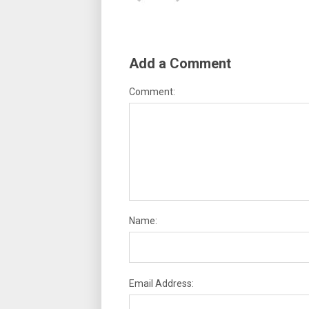
Add a Comment
Comment:
Name:
Email Address: