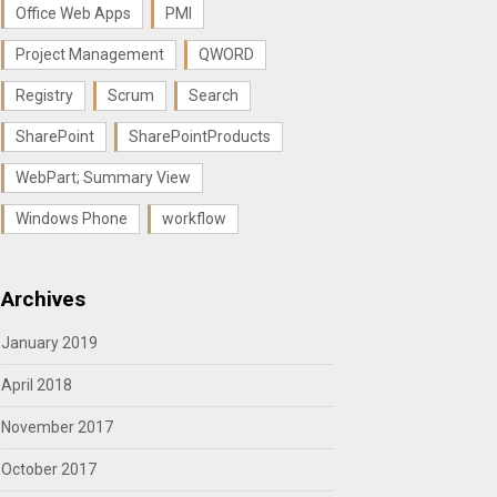
Office Web Apps
PMI
Project Management
QWORD
Registry
Scrum
Search
SharePoint
SharePointProducts
WebPart; Summary View
Windows Phone
workflow
Archives
January 2019
April 2018
November 2017
October 2017