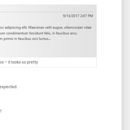
o – it looks so pretty
 expected.
!