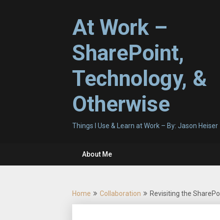
Skip
to
At Work –
content
SharePoint,
Technology, &
Otherwise
Things I Use & Learn at Work – By: Jason Heiser
About Me
Home
Collaboration
Revisiting the Share