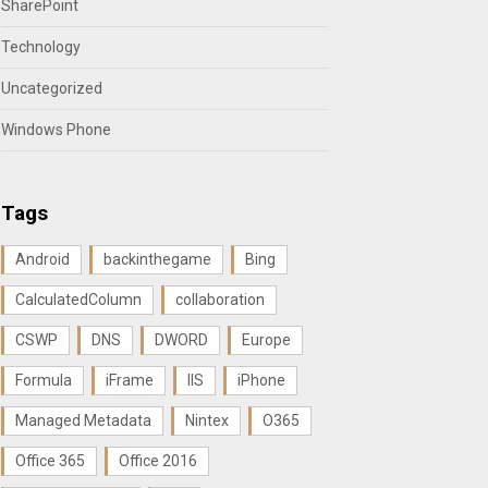
SharePoint
Technology
Uncategorized
Windows Phone
Tags
Android
backinthegame
Bing
CalculatedColumn
collaboration
CSWP
DNS
DWORD
Europe
Formula
iFrame
IIS
iPhone
Managed Metadata
Nintex
O365
Office 365
Office 2016