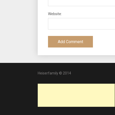
Website:
Heiserfamily © 2014