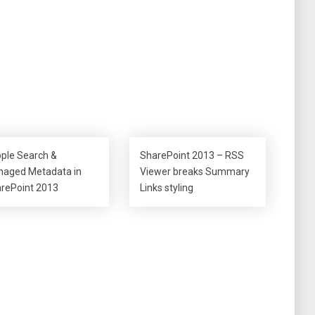
ple Search &
SharePoint 2013 – RSS
aged Metadata in
Viewer breaks Summary
rePoint 2013
Links styling