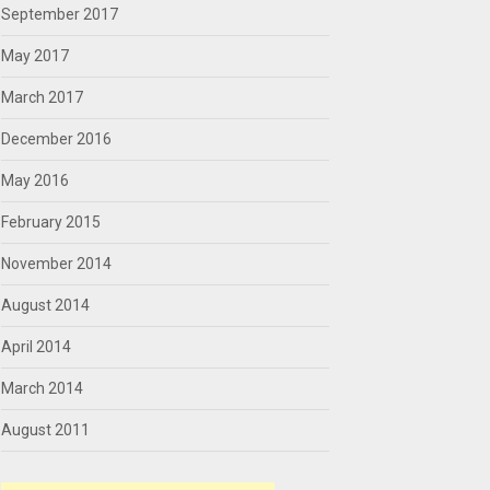
September 2017
May 2017
March 2017
December 2016
May 2016
February 2015
November 2014
August 2014
April 2014
March 2014
August 2011