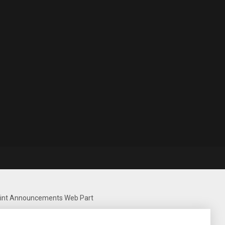
Point Announcements Web Part