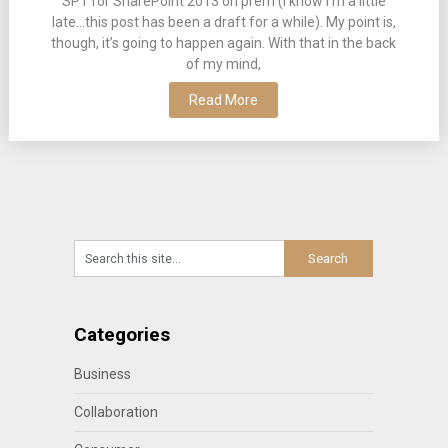
SP1 for SharePoint 2013 on prem (I know I’m a little
late…this post has been a draft for a while). My point is,
though, it’s going to happen again. With that in the back
of my mind,
Read More
Categories
Business
Collaboration