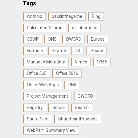
Tags
Android
backinthegame
Bing
CalculatedColumn
collaboration
CSWP
DNS
DWORD
Europe
Formula
iFrame
IIS
iPhone
Managed Metadata
Nintex
O365
Office 365
Office 2016
Office Web Apps
PMI
Project Management
QWORD
Registry
Scrum
Search
SharePoint
SharePointProducts
WebPart; Summary View