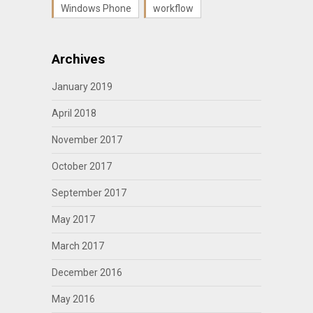
Windows Phone
workflow
Archives
January 2019
April 2018
November 2017
October 2017
September 2017
May 2017
March 2017
December 2016
May 2016