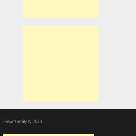
Heiserfamily © 2014