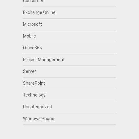
Consumer
Exchange Online
Microsoft
Mobile
Office365
Project Management
Server
SharePoint
Technology
Uncategorized
Windows Phone