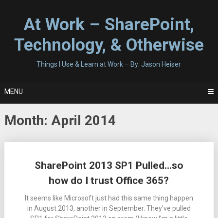
Skip
to
At Work – SharePoint,
content
Technology, & Otherwise
Things I Use & Learn at Work – By: Jason Heiser
MENU
Month:
April 2014
Posts
SharePoint 2013 SP1 Pulled…so
navigation
how do I trust Office 365?
It seems like Microsoft just had this same thing happen
in August 2013, another in September. They’ve pulled