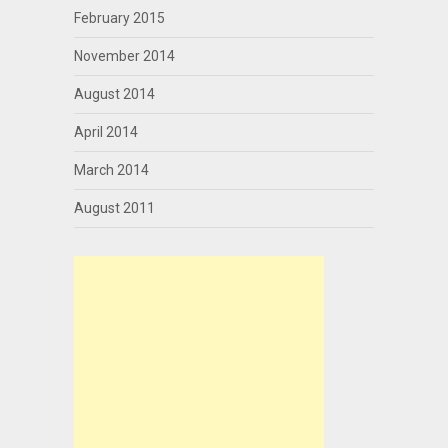
February 2015
November 2014
August 2014
April 2014
March 2014
August 2011