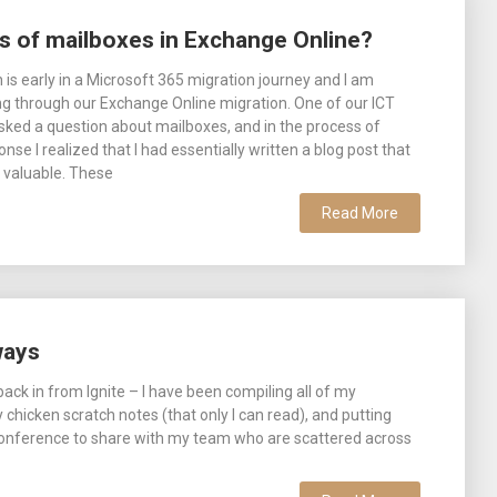
es of mailboxes in Exchange Online?
 is early in a Microsoft 365 migration journey and I am
ng through our Exchange Online migration. One of our ICT
asked a question about mailboxes, and in the process of
nse I realized that I had essentially written a blog post that
 valuable. These
Read More
ways
ack in from Ignite – I have been compiling all of my
chicken scratch notes (that only I can read), and putting
conference to share with my team who are scattered across