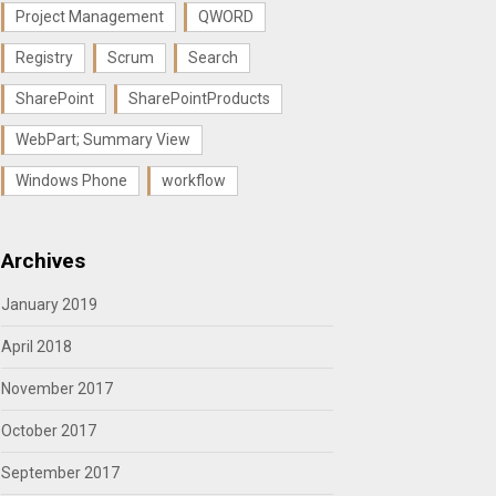
Project Management
QWORD
Registry
Scrum
Search
SharePoint
SharePointProducts
WebPart; Summary View
Windows Phone
workflow
Archives
January 2019
April 2018
November 2017
October 2017
September 2017