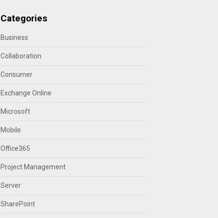
Categories
Business
Collaboration
Consumer
Exchange Online
Microsoft
Mobile
Office365
Project Management
Server
SharePoint