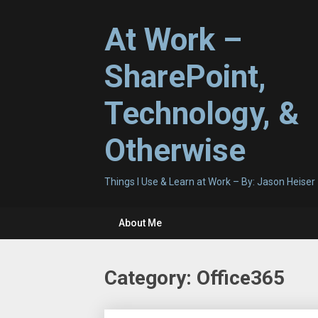
Skip
to
At Work –
content
SharePoint,
Technology, &
Otherwise
Things I Use & Learn at Work – By: Jason Heiser
About Me
Category:
Office365