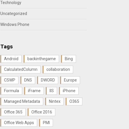
Technology
Uncategorized
Windows Phone
Tags
Android
backinthegame
Bing
CalculatedColumn
collaboration
CSWP
DNS
DWORD
Europe
Formula
iFrame
IIS
iPhone
Managed Metadata
Nintex
O365
Office 365
Office 2016
Office Web Apps
PMI