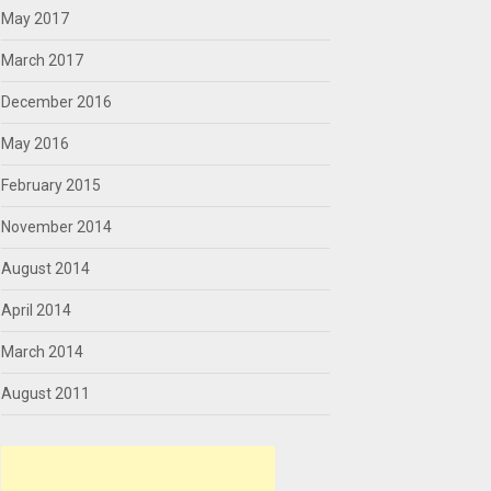
May 2017
March 2017
December 2016
May 2016
February 2015
November 2014
August 2014
April 2014
March 2014
August 2011