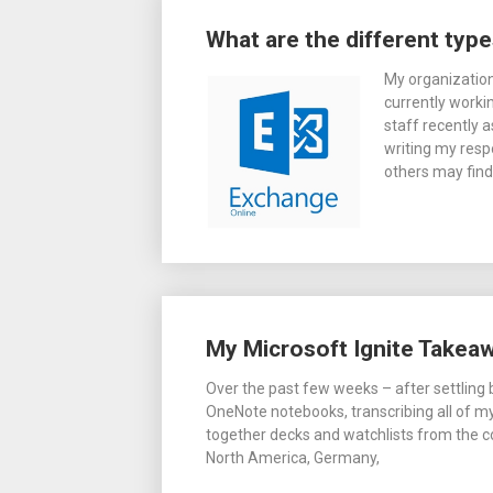
Posts
What are the different typ
navigation
My organization
currently worki
staff recently 
writing my respo
others may find
My Microsoft Ignite Takea
Over the past few weeks – after settling b
OneNote notebooks, transcribing all of my 
together decks and watchlists from the 
North America, Germany,