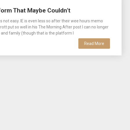
form That Maybe Couldn’t
 not easy. IE is even less so after their wee hours memo
ott put so well in his The Morning After post I can no longer
nd family (though that is the platform I
Read More