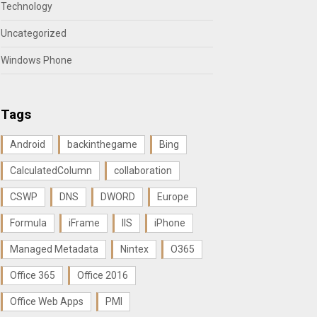
Technology
Uncategorized
Windows Phone
Tags
Android
backinthegame
Bing
CalculatedColumn
collaboration
CSWP
DNS
DWORD
Europe
Formula
iFrame
IIS
iPhone
Managed Metadata
Nintex
O365
Office 365
Office 2016
Office Web Apps
PMI