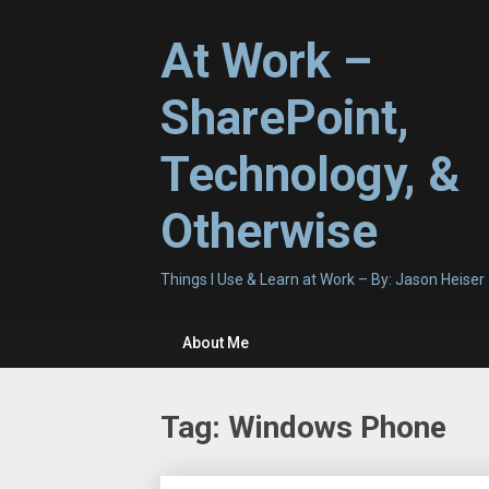
Skip
to
At Work –
content
SharePoint,
Technology, &
Otherwise
Things I Use & Learn at Work – By: Jason Heiser
About Me
Tag:
Windows Phone