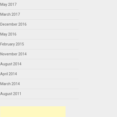
May 2017
March 2017
December 2016
May 2016
February 2015
November 2014
August 2014
April 2014
March 2014
August 2011