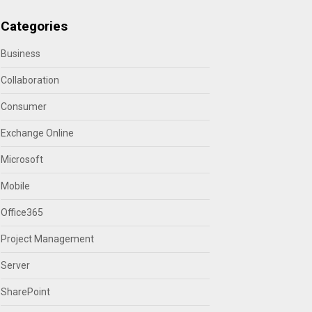
Categories
Business
Collaboration
Consumer
Exchange Online
Microsoft
Mobile
Office365
Project Management
Server
SharePoint