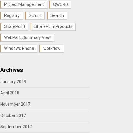
Project Management
QWORD
Registry
Scrum
Search
SharePoint
SharePointProducts
WebPart; Summary View
Windows Phone
workflow
Archives
January 2019
April 2018
November 2017
October 2017
September 2017