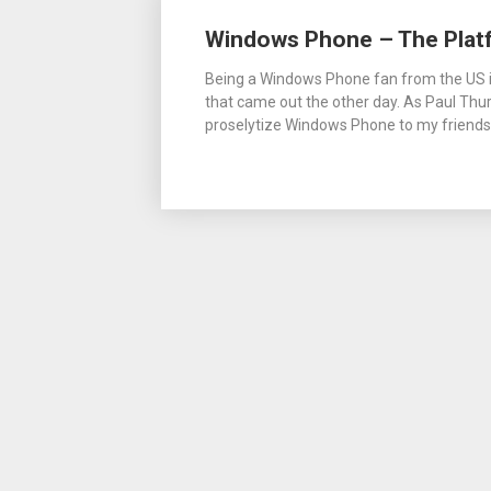
Posts
Windows Phone – The Plat
navigation
Being a Windows Phone fan from the US is
that came out the other day. As Paul Thurr
proselytize Windows Phone to my friends a