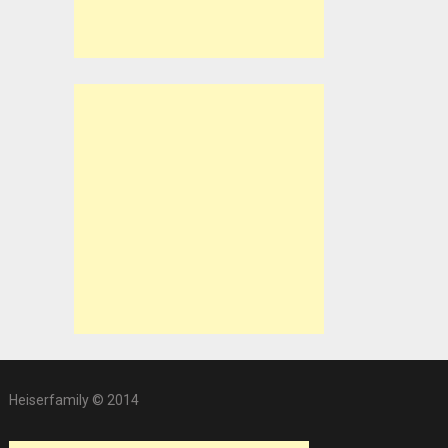
Heiserfamily © 2014