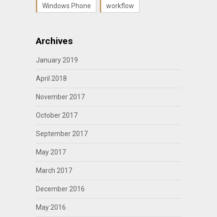
Windows Phone
workflow
Archives
January 2019
April 2018
November 2017
October 2017
September 2017
May 2017
March 2017
December 2016
May 2016