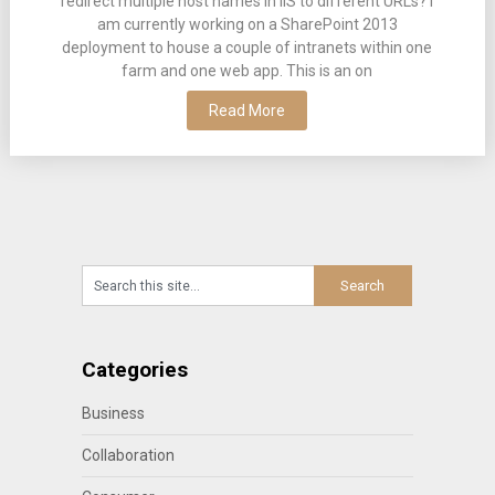
redirect multiple host names in IIS to different URLs? I
am currently working on a SharePoint 2013
deployment to house a couple of intranets within one
farm and one web app. This is an on
Read More
Categories
Business
Collaboration