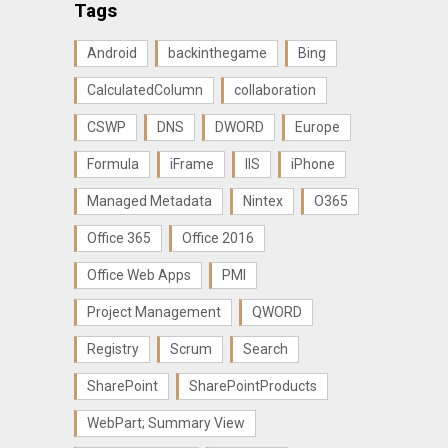
Tags
Android
backinthegame
Bing
CalculatedColumn
collaboration
CSWP
DNS
DWORD
Europe
Formula
iFrame
IIS
iPhone
Managed Metadata
Nintex
O365
Office 365
Office 2016
Office Web Apps
PMI
Project Management
QWORD
Registry
Scrum
Search
SharePoint
SharePointProducts
WebPart; Summary View