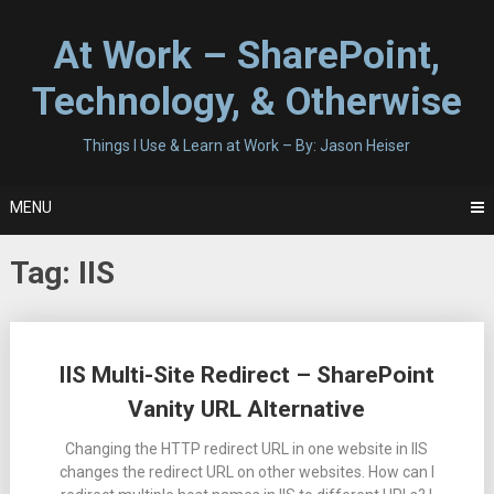
Skip
to
At Work – SharePoint,
content
Technology, & Otherwise
Things I Use & Learn at Work – By: Jason Heiser
MENU
Tag:
IIS
Posts
IIS Multi-Site Redirect – SharePoint
navigation
Vanity URL Alternative
Changing the HTTP redirect URL in one website in IIS
changes the redirect URL on other websites. How can I