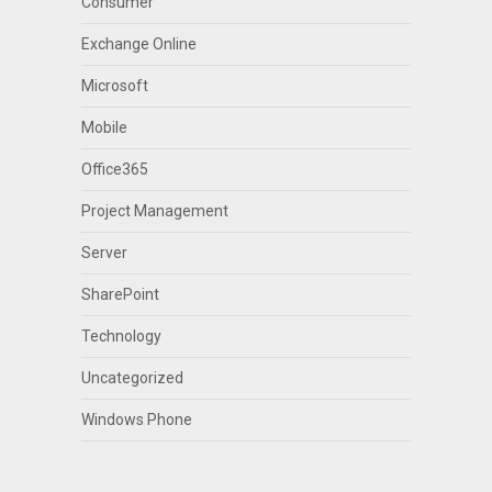
Consumer
Exchange Online
Microsoft
Mobile
Office365
Project Management
Server
SharePoint
Technology
Uncategorized
Windows Phone