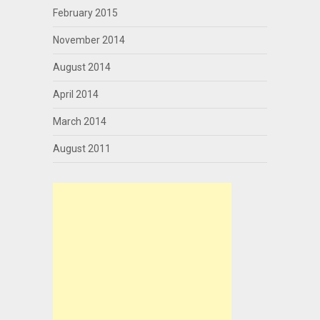
February 2015
November 2014
August 2014
April 2014
March 2014
August 2011