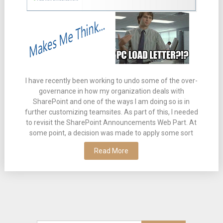
I have recently been working to undo some of the over-
governance in how my organization deals with
SharePoint and one of the ways I am doing so is in
further customizing teamsites. As part of this, I needed
to revisit the SharePoint Announcements Web Part. At
some point, a decision was made to apply some sort
Read More