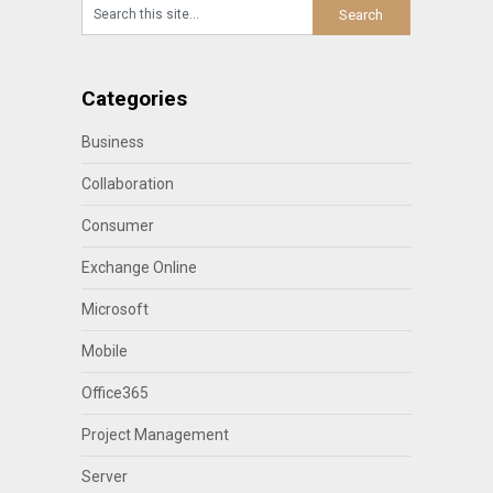
Categories
Business
Collaboration
Consumer
Exchange Online
Microsoft
Mobile
Office365
Project Management
Server