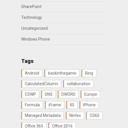
SharePoint
Technology
Uncategorized
Windows Phone
Tags
Android
backinthegame
Bing
CalculatedColumn
collaboration
CSWP
DNS
DWORD
Europe
Formula
iFrame
IIS
iPhone
Managed Metadata
Nintex
O365
Office 365
Office 2016