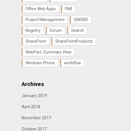
Office Web Apps
PMI
Project Management
QWORD
Registry
Scrum
Search
SharePoint
SharePointProducts
WebPart; Summary View
Windows Phone
workflow
Archives
January 2019
April 2018
November 2017
October 2017