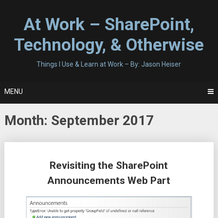
Skip
to
At Work – SharePoint,
content
Technology, & Otherwise
Things I Use & Learn at Work – By: Jason Heiser
MENU
Month:
September 2017
Posts
Revisiting the SharePoint
navigation
Announcements Web Part