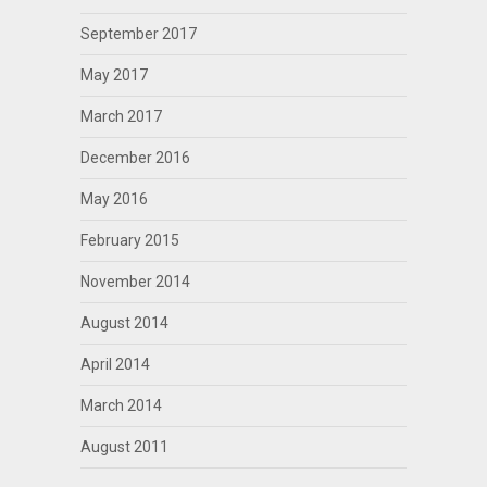
September 2017
May 2017
March 2017
December 2016
May 2016
February 2015
November 2014
August 2014
April 2014
March 2014
August 2011