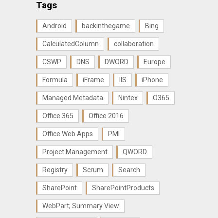
Tags
Android
backinthegame
Bing
CalculatedColumn
collaboration
CSWP
DNS
DWORD
Europe
Formula
iFrame
IIS
iPhone
Managed Metadata
Nintex
O365
Office 365
Office 2016
Office Web Apps
PMI
Project Management
QWORD
Registry
Scrum
Search
SharePoint
SharePointProducts
WebPart; Summary View