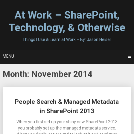
Skip
to
At Work – SharePoint,
content
Technology, & Otherwise
Things I Use & Learn at Work – By: Jason Heiser
MENU
Month:
November 2014
Posts
People Search & Managed Metadata
navigation
in SharePoint 2013
When you first set up your shiny new SharePoint 2013
you probably set up the managed metadata service.