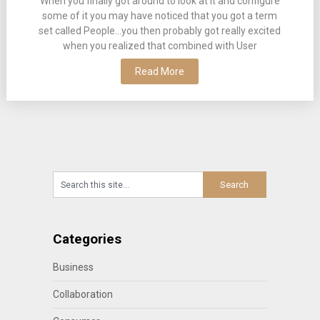
When you finally got around to look at it and configure
some of it you may have noticed that you got a term
set called People…you then probably got really excited
when you realized that combined with User
Read More
Categories
Business
Collaboration