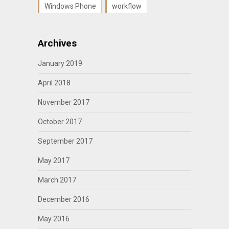
Windows Phone
workflow
Archives
January 2019
April 2018
November 2017
October 2017
September 2017
May 2017
March 2017
December 2016
May 2016