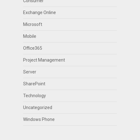
Consumer
Exchange Online
Microsoft
Mobile
Office365
Project Management
Server
SharePoint
Technology
Uncategorized
Windows Phone