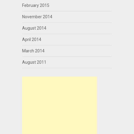
February 2015
November 2014
August 2014
April 2014
March 2014
August 2011