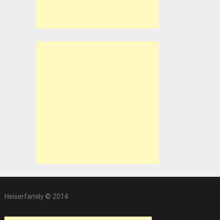
Heiserfamily © 2014