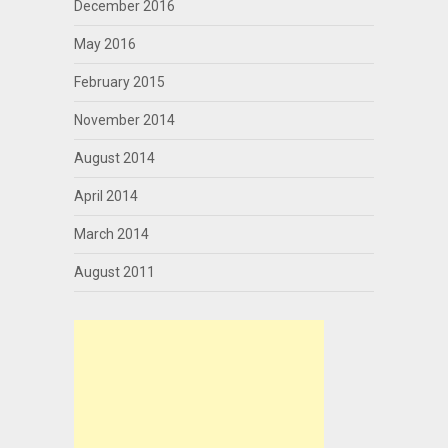
December 2016
May 2016
February 2015
November 2014
August 2014
April 2014
March 2014
August 2011