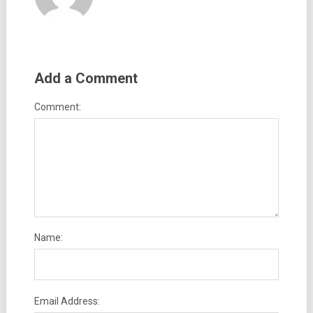
Add a Comment
Comment:
Name:
Email Address: