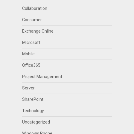
Collaboration
Consumer
Exchange Online
Microsoft
Mobile
Office365
Project Management
Server
SharePoint
Technology
Uncategorized
Windows Phone