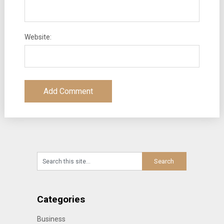
Website:
Categories
Business