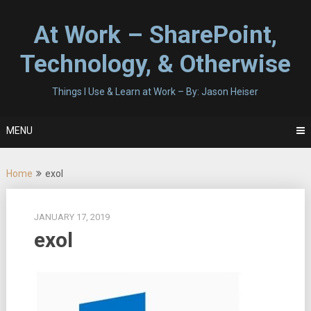
Skip
to
At Work – SharePoint,
content
Technology, & Otherwise
Things I Use & Learn at Work – By: Jason Heiser
MENU
Home
exol
JANUARY 17, 2019
exol