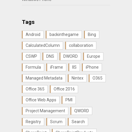
Tags
Android
backinthegame
Bing
CalculatedColumn
collaboration
CSWP
DNS
DWORD
Europe
Formula
iFrame
IIS
iPhone
Managed Metadata
Nintex
O365
Office 365
Office 2016
Office Web Apps
PMI
Project Management
QWORD
Registry
Scrum
Search