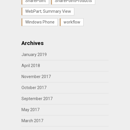
SharePoint
SharePointProducts
WebPart; Summary View
Windows Phone
workflow
Archives
January 2019
April 2018
November 2017
October 2017
September 2017
May 2017
March 2017