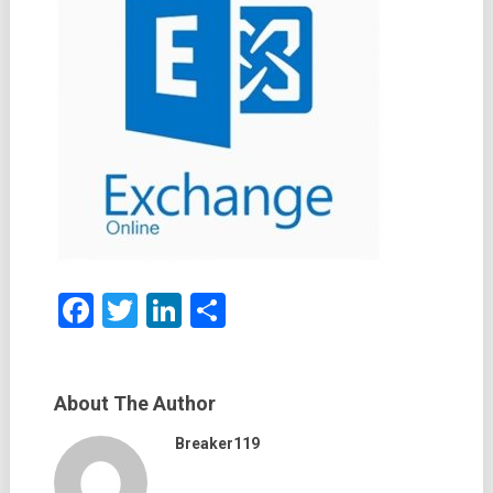
Facebook
Twitter
LinkedIn
Share
About The Author
Breaker119